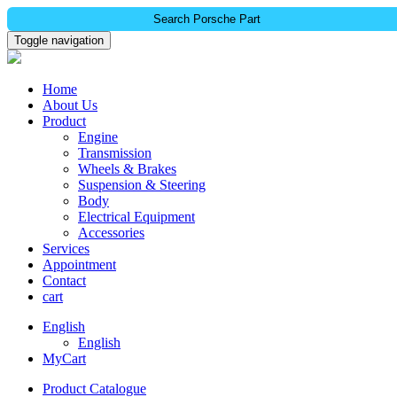
Search Porsche Part
Toggle navigation
Home
About Us
Product
Engine
Transmission
Wheels & Brakes
Suspension & Steering
Body
Electrical Equipment
Accessories
Services
Appointment
Contact
cart
English
English
MyCart
Product Catalogue