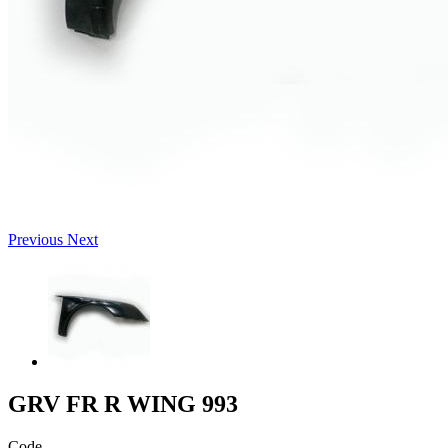
Previous
Next
GRV FR R WING 993
Code