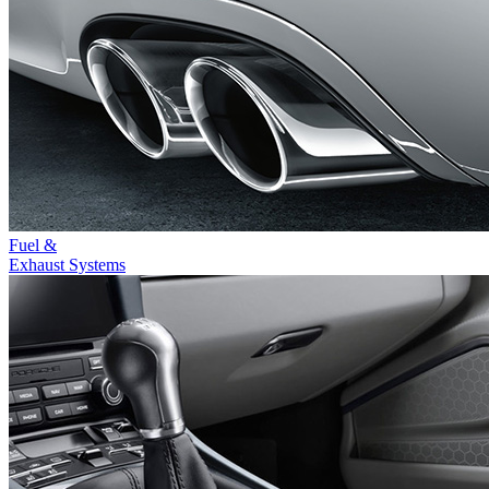
Fuel &
Exhaust Systems