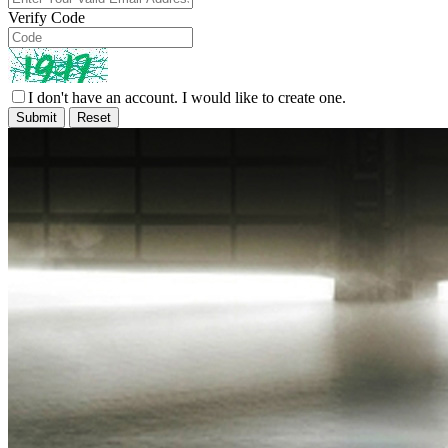
Verify Code
I don't have an account. I would like to create one.
Submit
Reset