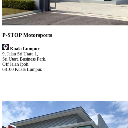
P-STOP Motorsports
Kuala Lumpur
9, Jalan Sri Utara 1,
Sri Utara Business Park,
Off Jalan Ipoh,
68100 Kuala Lumpur.
@p_stop_motorsports
@pstopmotorsports