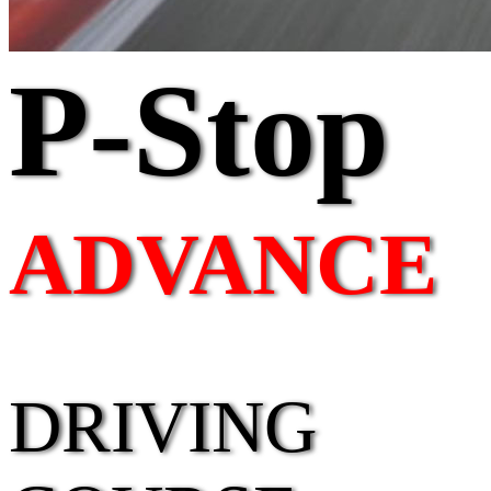
P-Stop
ADVANCE
DRIVING