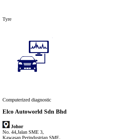
Tyre
Computerized diagnostic
Elco Autoworld Sdn Bhd
Johor
No. 44,Jalan SME 3,
Kawasan Perindustrian SME,