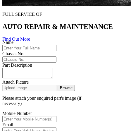
FULL SERVICE OF
AUTO REPAIR & MAINTENANCE
Find Out More
Name
Chassis No.
Part Description
Attach Picture
Browse
Please attach your enquired part's image (if
necessary)
Mobile Number
Email