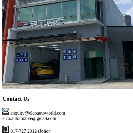
Contact Us
enquiry@elcoautoworld.com
elco.automotive@gmail.com
017-727 2012 (Johor)