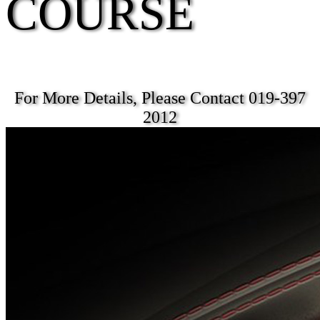
COURSE
For More Details, Please Contact 019-397
2012