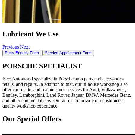
Lubricant We Use
Previous
Next
Parts Enquiry Form
Service Appointment Form
PORSCHE SPECIALIST
Elco Autoworld specialize in Porsche auto parts and accessories
retails, and repairs. In addition to that, our in-house workshop also
offer car repairs and maintenance services for Audi, Volkswagen,
Bentley, Lamborghini, Land Rover, Jaguar, BMW, Mercedes-Benz,
and other continental cars. Our aim is to provide our customers a
quality workshop experience.
Our Special Offers