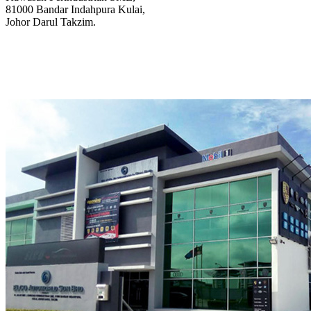
81000 Bandar Indahpura Kulai,
Johor Darul Takzim.
@elcoautoworks
@elcoautoworks