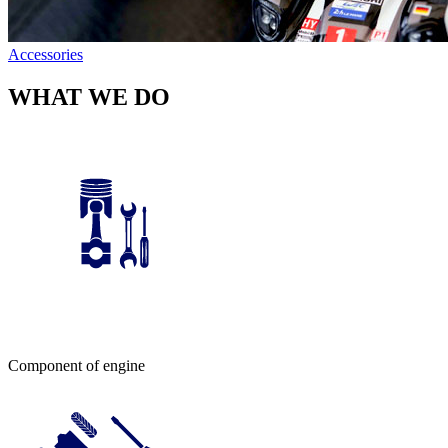
Accessories
WHAT WE DO
Component of engine