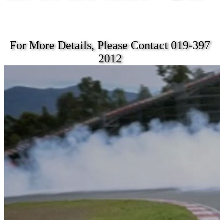
For More Details, Please Contact 019-397
2012