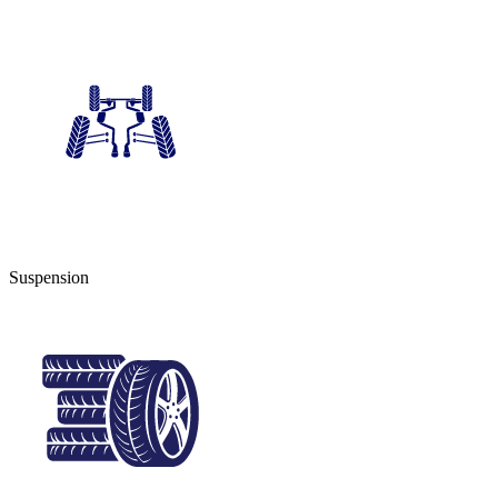
Suspension