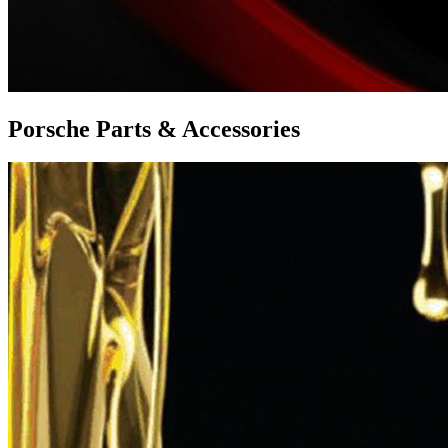
Porsche Parts & Accessories