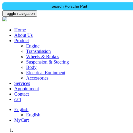
Search Porsche Part
Toggle navigation
Home
About Us
Product
Engine
Transmission
Wheels & Brakes
Suspension & Steering
Body
Electrical Equipment
Accessories
Services
Appointment
Contact
cart
English
English
MyCart