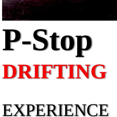
P-Stop
DRIFTING
EXPERIENCE