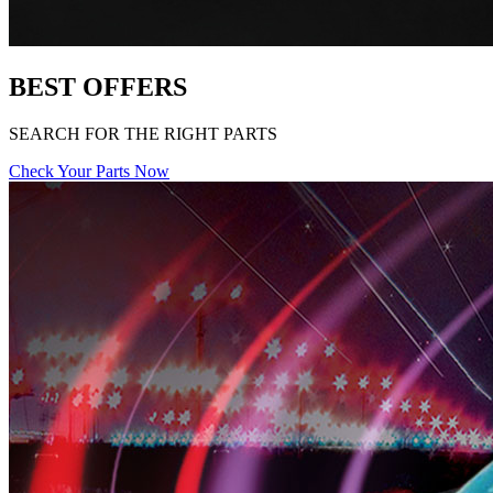
BEST OFFERS
SEARCH FOR THE RIGHT PARTS
Check Your Parts Now