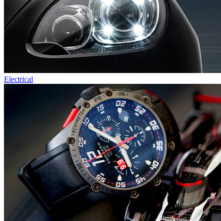
Electrical