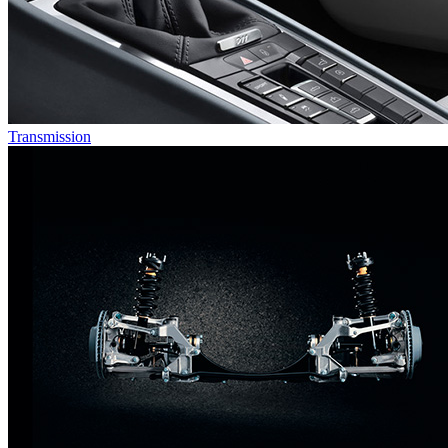
Transmission