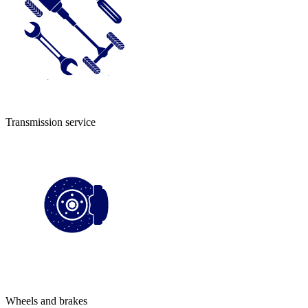
Transmission service
Wheels and brakes