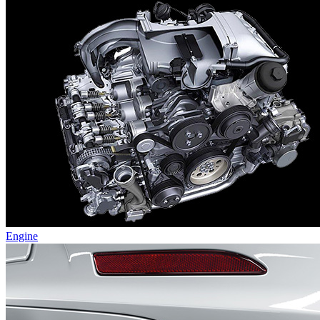
Engine