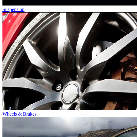
Suspension
Wheels & Brakes