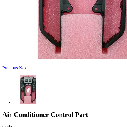
Previous
Next
Air Conditioner Control Part
Code