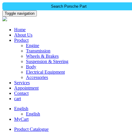
Search Porsche Part
Toggle navigation
Home
About Us
Product
Engine
Transmission
Wheels & Brakes
Suspension & Steering
Body
Electrical Equipment
Accessories
Services
Appointment
Contact
cart
English
English
MyCart
Product Catalogue