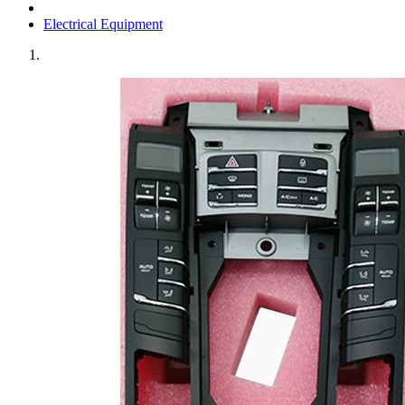
Electrical Equipment