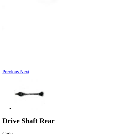
Previous
Next
Drive Shaft Rear
Code