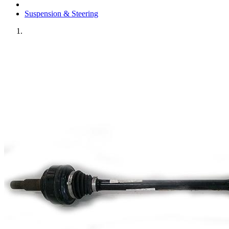
Suspension & Steering