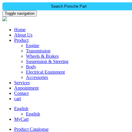
Search Porsche Part
Toggle navigation
Home
About Us
Product
Engine
Transmission
Wheels & Brakes
Suspension & Steering
Body
Electrical Equipment
Accessories
Services
Appointment
Contact
cart
English
English
MyCart
Product Catalogue