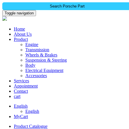
Search Porsche Part
Toggle navigation
Home
About Us
Product
Engine
Transmission
Wheels & Brakes
Suspension & Steering
Body
Electrical Equipment
Accessories
Services
Appointment
Contact
cart
English
English
MyCart
Product Catalogue