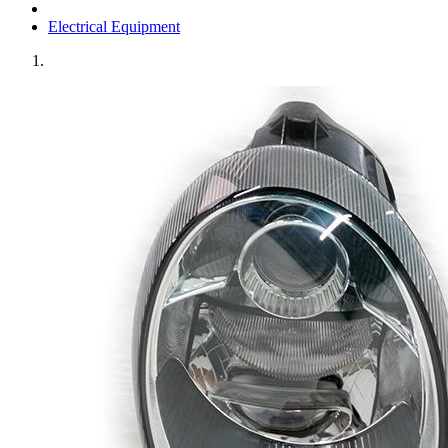
Electrical Equipment