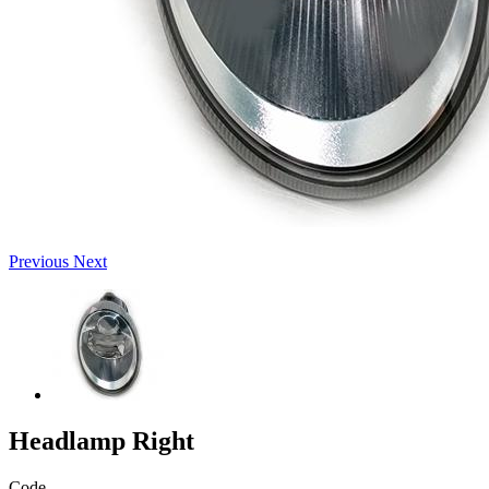
Previous
Next
Headlamp Right
Code