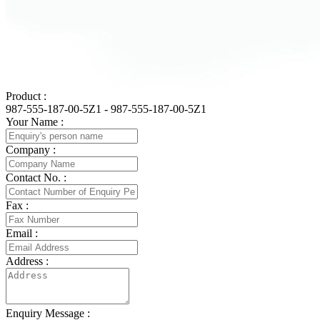
Product :
987-555-187-00-5Z1 - 987-555-187-00-5Z1
Your Name :
Company :
Contact No. :
Fax :
Email :
Address :
Enquiry Message :