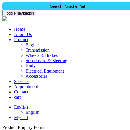
Search Porsche Part
Toggle navigation
Home
About Us
Product
Engine
Transmission
Wheels & Brakes
Suspension & Steering
Body
Electrical Equipment
Accessories
Services
Appointment
Contact
cart
English
English
MyCart
Product Enquiry Form