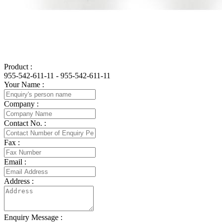
Product :
955-542-611-11 - 955-542-611-11
Your Name :
Company :
Contact No. :
Fax :
Email :
Address :
Enquiry Message :