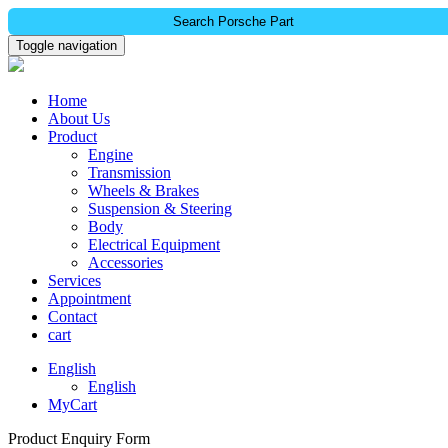
Search Porsche Part
Toggle navigation
Home
About Us
Product
Engine
Transmission
Wheels & Brakes
Suspension & Steering
Body
Electrical Equipment
Accessories
Services
Appointment
Contact
cart
English
English
MyCart
Product Enquiry Form