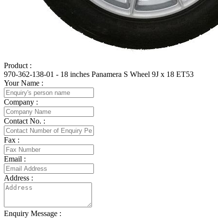
Product :
970-362-138-01 - 18 inches Panamera S Wheel 9J x 18 ET53
Your Name :
Company :
Contact No. :
Fax :
Email :
Address :
Enquiry Message :