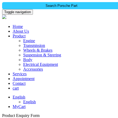
Search Porsche Part
Toggle navigation
Home
About Us
Product
Engine
Transmission
Wheels & Brakes
Suspension & Steering
Body
Electrical Equipment
Accessories
Services
Appointment
Contact
cart
English
English
MyCart
Product Enquiry Form